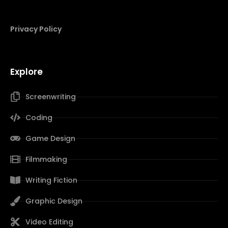
Privacy Policy
Explore
Screenwriting
Coding
Game Design
Filmmaking
Writing Fiction
Graphic Design
Video Editing