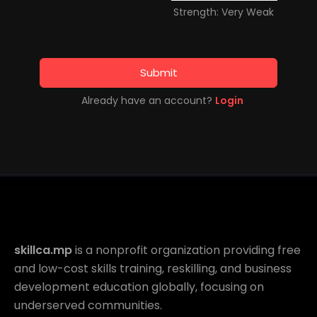
Strength: Very Weak
Submit
Already have an account?
Login
skillca.mp
is a nonprofit organization providing free
and low-cost skills training, reskilling, and business
development education globally, focusing on
underserved communities.