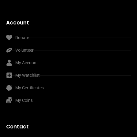
Account
Donate
Volunteer
My Account
My Watchlist
My Certificates
My Coins
Contact