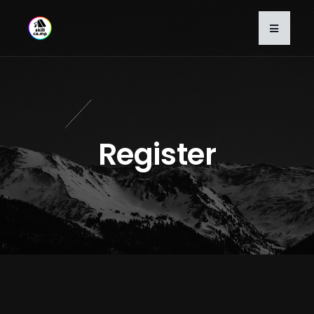
Register