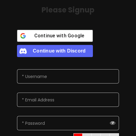
Please Signup
Continue with
Google
Continue with
Discord
* Username
* Email Address
* Password